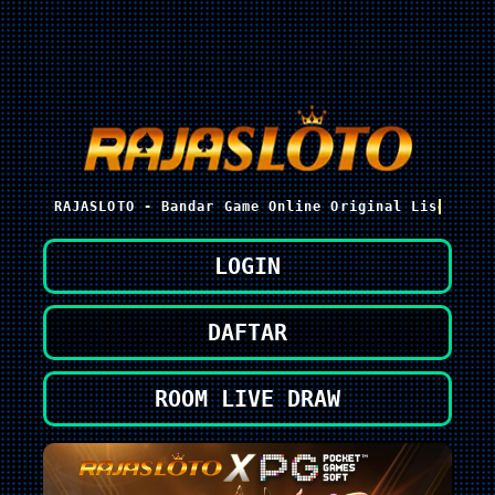
RAJASLOTO - Bandar Game Online Original Lisensi P
LOGIN
DAFTAR
ROOM LIVE DRAW