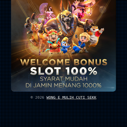
© 2026
WONG E MULIH CUTI SEKK